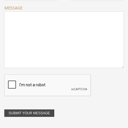
MESSAGE