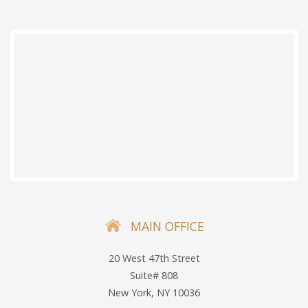
MAIN OFFICE
20 West 47th Street
Suite# 808
New York, NY 10036