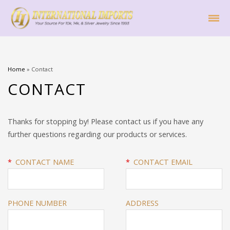
Home
»
Contact
CONTACT
Thanks for stopping by! Please contact us if you have any
further questions regarding our products or services.
*
CONTACT NAME
*
CONTACT EMAIL
PHONE NUMBER
ADDRESS