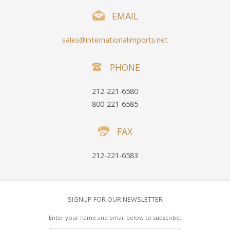
EMAIL
sales@internationalimports.net
PHONE
212-221-6580
800-221-6585
FAX
212-221-6583
SIGNUP FOR OUR NEWSLETTER
Enter your name and email below to subscribe: