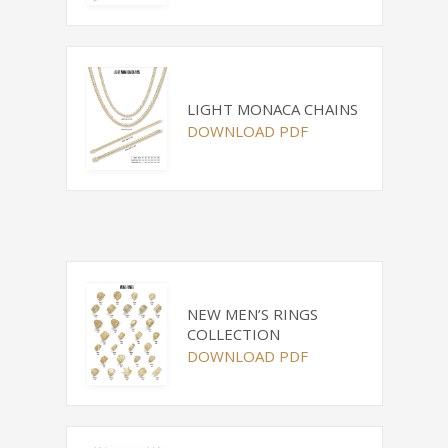
LIGHT MONACA CHAINS
DOWNLOAD PDF
NEW MEN’S RINGS
COLLECTION
DOWNLOAD PDF