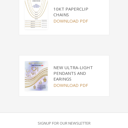
10KT PAPERCLIP
CHAINS
DOWNLOAD PDF
NEW ULTRA-LIGHT
PENDANTS AND
EARINGS
DOWNLOAD PDF
SIGNUP FOR OUR NEWSLETTER