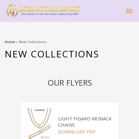
Home
»
New Collections
NEW COLLECTIONS
OUR FLYERS
LIGHT FIGARO MONACA
CHAINS
DOWNLOAD PDF