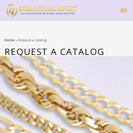
Home
»
Request a Catalog
REQUEST A CATALOG