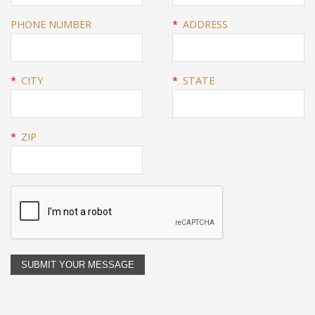
PHONE NUMBER
*
ADDRESS
*
CITY
*
STATE
*
ZIP