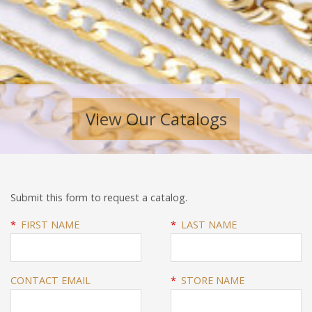
View Our Catalogs
Submit this form to request a catalog.
*
FIRST NAME
*
LAST NAME
CONTACT EMAIL
*
STORE NAME