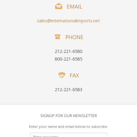
EMAIL
sales@internationalimports.net
PHONE
212-221-6580
800-221-6585
FAX
212-221-6583
SIGNUP FOR OUR NEWSLETTER
Enter your name and email below to subscribe: