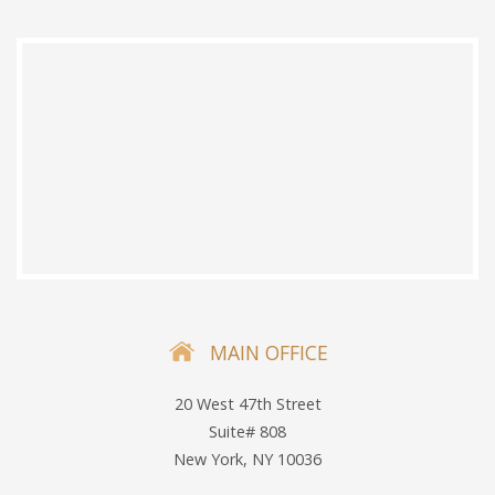
MAIN OFFICE
20 West 47th Street
Suite# 808
New York, NY 10036